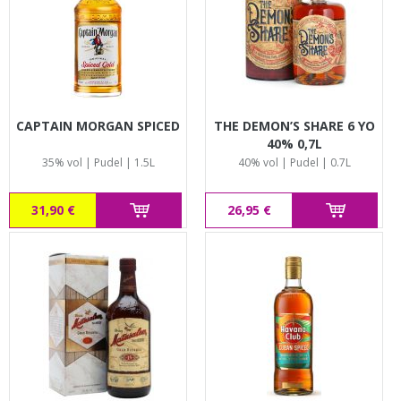
CAPTAIN MORGAN SPICED
THE DEMON’S SHARE 6 YO
40% 0,7L
35% vol | Pudel | 1.5L
40% vol | Pudel | 0.7L
31,90 €
26,95 €