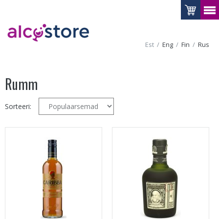
Est
Eng
Fin
Rus
Rumm
Sorteeri: