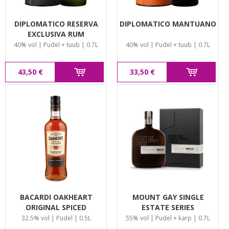
DIPLOMATICO RESERVA
DIPLOMATICO MANTUANO
EXCLUSIVA RUM
40% vol | Pudel + tuub | 0.7L
40% vol | Pudel + tuub | 0.7L
43,50 €
33,50 €
BACARDI OAKHEART
MOUNT GAY SINGLE
ORIGINAL SPICED
ESTATE SERIES
32.5% vol | Pudel | 0.5L
55% vol | Pudel + karp | 0.7L