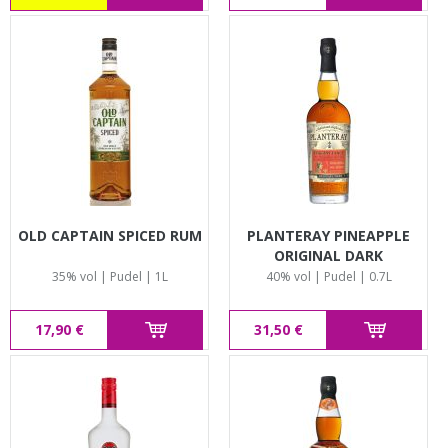
OLD CAPTAIN SPICED RUM
PLANTERAY PINEAPPLE
ORIGINAL DARK
35% vol | Pudel | 1L
40% vol | Pudel | 0.7L
17,90 €
31,50 €