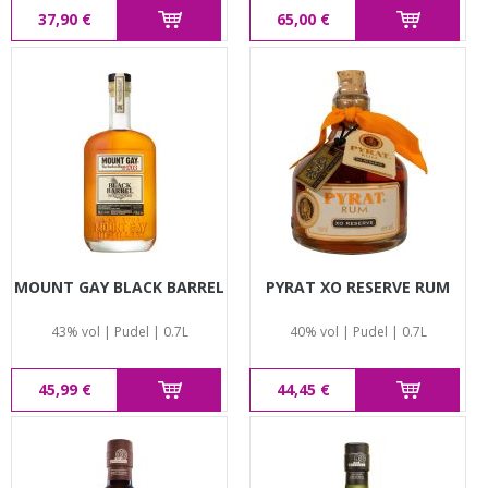
37,90 €
65,00 €
MOUNT GAY BLACK BARREL
PYRAT XO RESERVE RUM
43% vol | Pudel | 0.7L
40% vol | Pudel | 0.7L
45,99 €
44,45 €