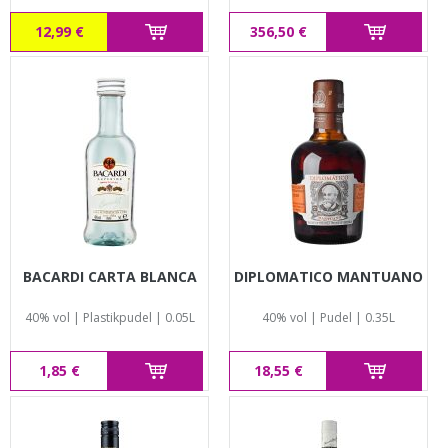
12,99 €
356,50 €
BACARDI CARTA BLANCA
DIPLOMATICO MANTUANO
40% vol | Plastikpudel | 0.05L
40% vol | Pudel | 0.35L
1,85 €
18,55 €