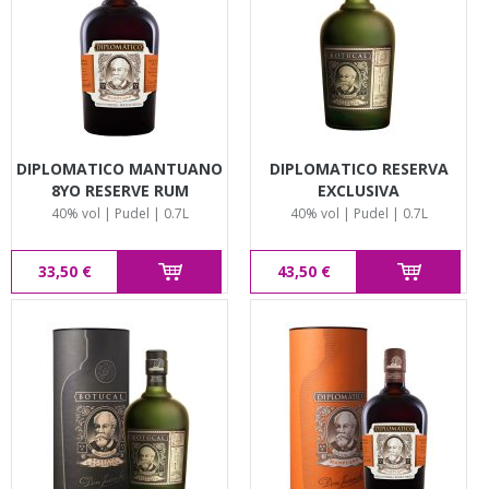
DIPLOMATICO MANTUANO
DIPLOMATICO RESERVA
8YO RESERVE RUM
EXCLUSIVA
40% vol | Pudel | 0.7L
40% vol | Pudel | 0.7L
33,50 €
43,50 €