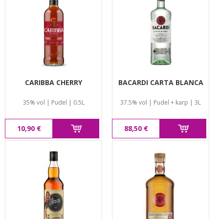
CARIBBA CHERRY
BACARDI CARTA BLANCA
35% vol | Pudel | 0.5L
37.5% vol | Pudel + karp | 3L
10,90 €
88,50 €