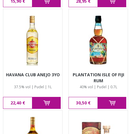
15,90 €
28,95 €
HAVANA CLUB ANEJO 3YO
PLANTATION ISLE OF FIJI
RUM
37.5% vol | Pudel | 1L
40% vol | Pudel | 0.7L
22,40 €
30,50 €