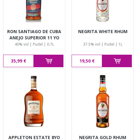
RON SANTIAGO DE CUBA
NEGRITA WHITE RHUM
ANEJO SUPERIOR 11 YO
40% vol | Pudel | 0.7L
37.5% vol | Pudel | 1L
35,99 €
19,50 €
APPLETON ESTATE 8YO
NEGRITA GOLD RHUM