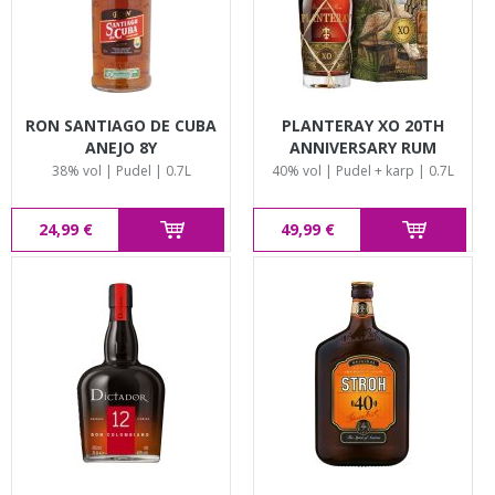
RON SANTIAGO DE CUBA
PLANTERAY XO 20TH
ANEJO 8Y
ANNIVERSARY RUM
38% vol | Pudel | 0.7L
40% vol | Pudel + karp | 0.7L
24,99 €
49,99 €