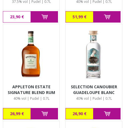
37.5% vol | Pudel | 0.7L
40% vol | Pudel | 0.7L
23,90 €
51,99 €
APPLETON ESTATE
SELECTION CANOUBIER
SIGNATURE BLEND RUM
GUADELOUPE BLANC
40% vol | Pudel | 0.7L
40% vol | Pudel | 0.7L
26,99 €
26,90 €