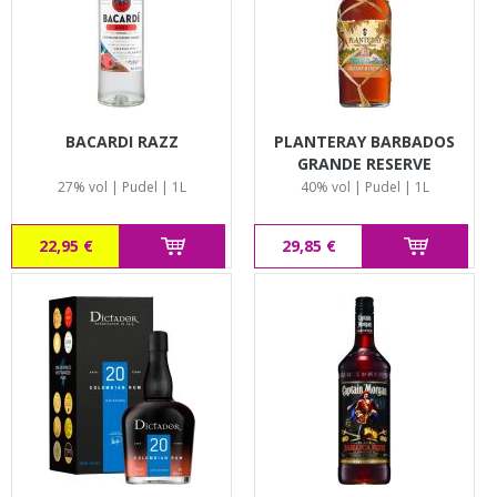
BACARDI RAZZ
PLANTERAY BARBADOS
GRANDE RESERVE
27% vol | Pudel | 1L
40% vol | Pudel | 1L
22,95 €
29,85 €