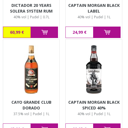
DICTADOR 20 YEARS
CAPTAIN MORGAN BLACK
SOLERA SYSTEM RUM
LABEL
40% vol | Pudel | 0.7L
40% vol | Pudel | 1L
60,99 €
24,99 €
CAYO GRANDE CLUB
CAPTAIN MORGAN BLACK
DORADO
SPICED 40%
37.5% vol | Pudel | 1L
40% vol | Pudel | 1L