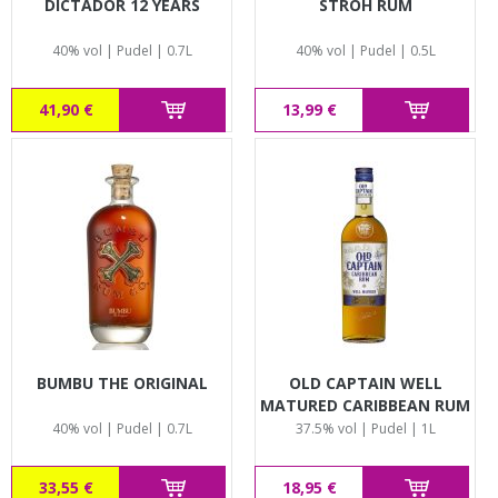
DICTADOR 12 YEARS
STROH RUM
40% vol | Pudel | 0.7L
40% vol | Pudel | 0.5L
41,90 €
13,99 €
BUMBU THE ORIGINAL
OLD CAPTAIN WELL
MATURED CARIBBEAN RUM
40% vol | Pudel | 0.7L
37.5% vol | Pudel | 1L
33,55 €
18,95 €