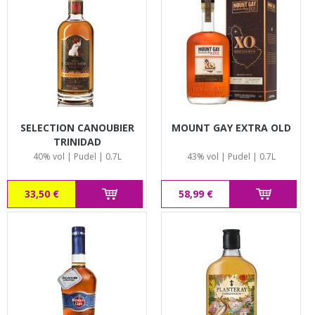
SELECTION CANOUBIER
MOUNT GAY EXTRA OLD
TRINIDAD
40% vol | Pudel | 0.7L
43% vol | Pudel | 0.7L
33,50 €
58,99 €