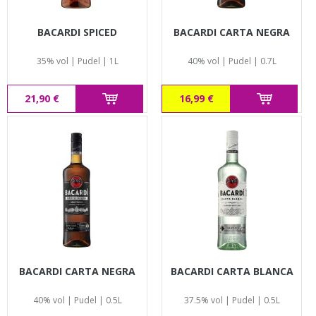
BACARDI SPICED
BACARDI CARTA NEGRA
35% vol | Pudel | 1L
40% vol | Pudel | 0.7L
21,90 €
16,99 €
BACARDI CARTA NEGRA
BACARDI CARTA BLANCA
40% vol | Pudel | 0.5L
37.5% vol | Pudel | 0.5L