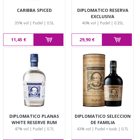
CARIBBA SPICED
DIPLOMATICO RESERVA
EXCLUSIVA
35% vol | Pudel | 0.5L
40% vol | Pudel | 0.35L
11,45 €
29,90 €
DIPLOMATICO PLANAS
DIPLOMATICO SELECCION
WHITE RESERVE RUM
DE FAMILIA
47% vol | Pudel | 0.7L
43% vol | Pudel + tuub | 0.7L