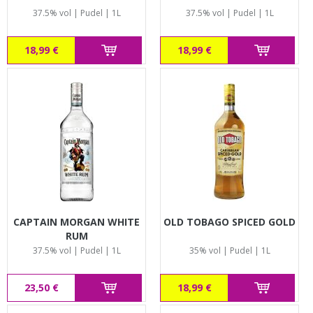
37.5% vol | Pudel | 1L
37.5% vol | Pudel | 1L
18,99 €
18,99 €
CAPTAIN MORGAN WHITE
OLD TOBAGO SPICED GOLD
RUM
37.5% vol | Pudel | 1L
35% vol | Pudel | 1L
23,50 €
18,99 €