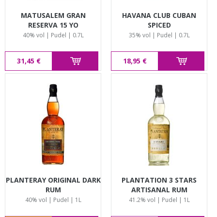
MATUSALEM GRAN
HAVANA CLUB CUBAN
RESERVA 15 YO
SPICED
40% vol | Pudel | 0.7L
35% vol | Pudel | 0.7L
31,45 €
18,95 €
PLANTERAY ORIGINAL DARK
PLANTATION 3 STARS
RUM
ARTISANAL RUM
40% vol | Pudel | 1L
41.2% vol | Pudel | 1L