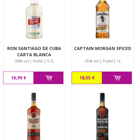
RON SANTIAGO DE CUBA
CAPTAIN MORGAN SPICED
CARTA BLANCA
38% vol | Pudel | 0.7L
35% vol | Pudel | 1L
16,99 €
18,55 €