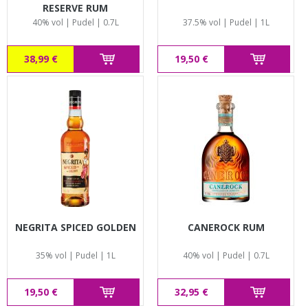
RESERVE RUM
40% vol | Pudel | 0.7L
37.5% vol | Pudel | 1L
38,99 €
19,50 €
NEGRITA SPICED GOLDEN
CANEROCK RUM
35% vol | Pudel | 1L
40% vol | Pudel | 0.7L
19,50 €
32,95 €