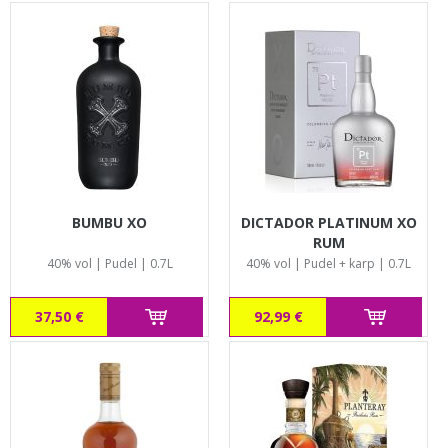
BUMBU XO
DICTADOR PLATINUM XO
RUM
40% vol | Pudel | 0.7L
40% vol | Pudel + karp | 0.7L
37,50 €
92,99 €