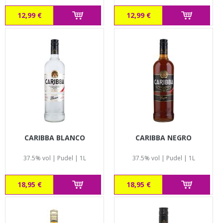
12,99 €
12,99 €
CARIBBA BLANCO
CARIBBA NEGRO
37.5% vol | Pudel | 1L
37.5% vol | Pudel | 1L
18,95 €
18,95 €