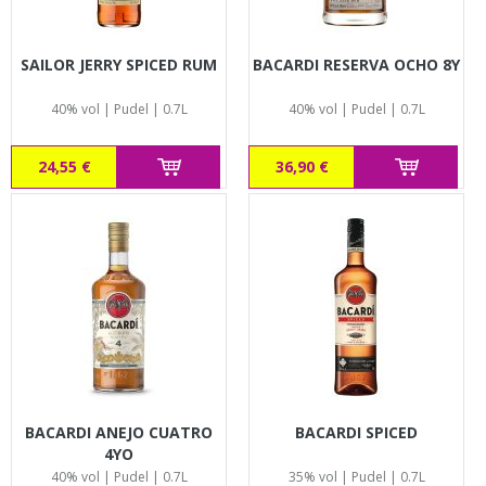
SAILOR JERRY SPICED RUM
BACARDI RESERVA OCHO 8Y
40% vol | Pudel | 0.7L
40% vol | Pudel | 0.7L
24,55 €
36,90 €
BACARDI ANEJO CUATRO
BACARDI SPICED
4YO
40% vol | Pudel | 0.7L
35% vol | Pudel | 0.7L