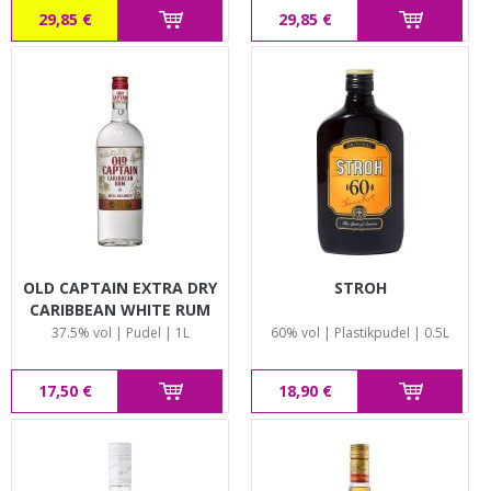
29,85 €
29,85 €
OLD CAPTAIN EXTRA DRY
STROH
CARIBBEAN WHITE RUM
37.5% vol | Pudel | 1L
60% vol | Plastikpudel | 0.5L
17,50 €
18,90 €