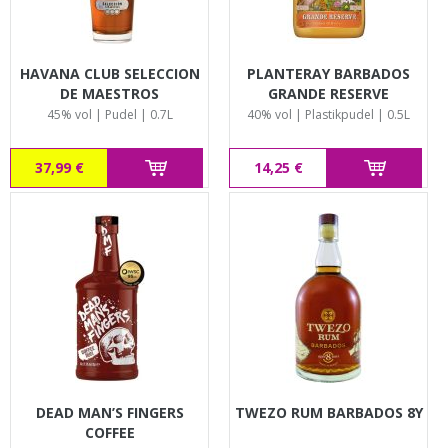
HAVANA CLUB SELECCION
PLANTERAY BARBADOS
DE MAESTROS
GRANDE RESERVE
45% vol | Pudel | 0.7L
40% vol | Plastikpudel | 0.5L
37,99 €
14,25 €
DEAD MAN’S FINGERS
TWEZO RUM BARBADOS 8Y
COFFEE