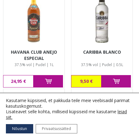
HAVANA CLUB ANEJO
CARIBBA BLANCO
ESPECIAL
37.5% vol | Pudel | 1L
37.5% vol | Pudel | 0.5L
24,95 €
9,50 €
Kasutame küpsiseid, et pakkuda teile meie veebisaidil parimat
kasutuskogemust.
Lisateavet selle kohta, milliseid küpsiseid me kasutame
leiad
siit.
Nõustun
Privaatsussätted
FILTREERI