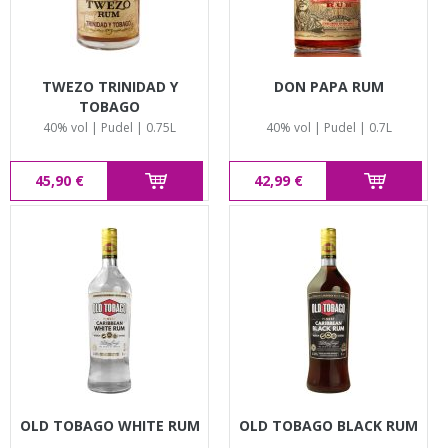
TWEZO TRINIDAD Y
DON PAPA RUM
TOBAGO
40% vol | Pudel | 0.75L
40% vol | Pudel | 0.7L
45,90 €
42,99 €
OLD TOBAGO WHITE RUM
OLD TOBAGO BLACK RUM