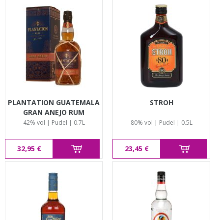
PLANTATION GUATEMALA
STROH
GRAN ANEJO RUM
42% vol | Pudel | 0.7L
80% vol | Pudel | 0.5L
32,95 €
23,45 €