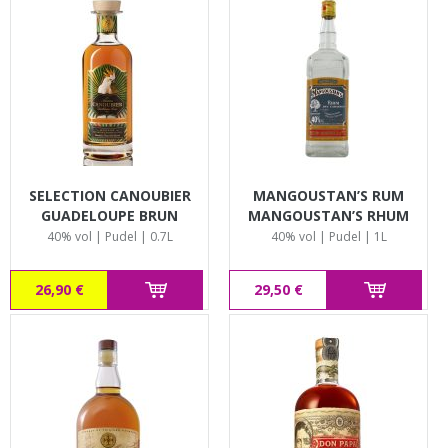
SELECTION CANOUBIER
MANGOUSTAN’S RUM
GUADELOUPE BRUN
MANGOUSTAN’S RHUM
BLANC
40% vol | Pudel | 0.7L
40% vol | Pudel | 1L
26,90 €
29,50 €