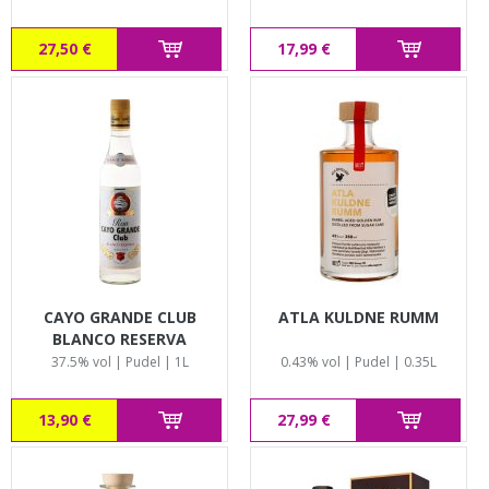
27,50 €
17,99 €
CAYO GRANDE CLUB
ATLA KULDNE RUMM
BLANCO RESERVA
37.5% vol | Pudel | 1L
0.43% vol | Pudel | 0.35L
13,90 €
27,99 €